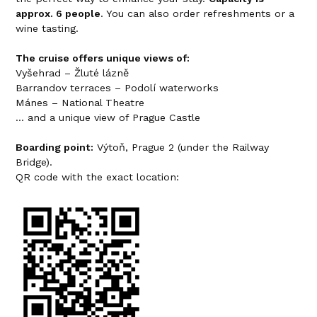
approx. 6 people
. You can also order refreshments or a
wine tasting.
The cruise offers unique views of:
Vyšehrad – Žluté lázně
Barrandov terraces – Podolí waterworks
Mánes – National Theatre
... and a unique view of Prague Castle
Boarding point:
Výtoň, Prague 2 (under the Railway
Bridge).
QR code with the exact location: