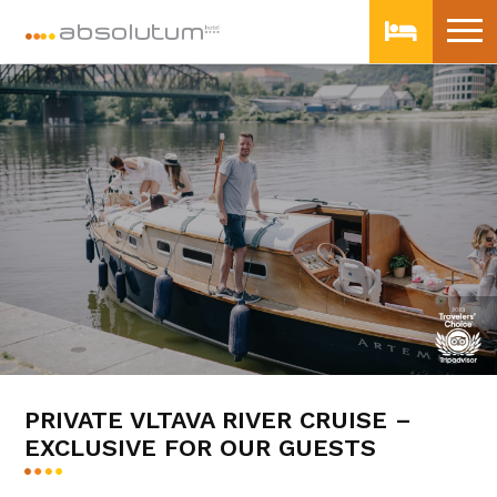
PRIVATE VLTAVA RIVER CRUISE –
EXCLUSIVE FOR OUR GUESTS