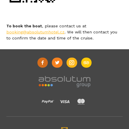
To book the boat
, please contact us at
booking@absolutumhotel.cz
. We will then contact you
to confirm the date and time of the cruise.