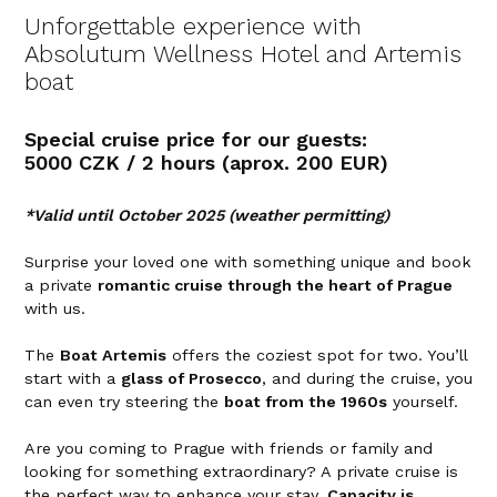
Unforgettable experience with
Absolutum Wellness Hotel and Artemis
boat
Special cruise price for our guests:
5000 CZK / 2 hours (aprox. 200 EUR)
*Valid until October 2025 (weather permitting)
Surprise your loved one with something unique and book
a private
romantic cruise through the heart of Prague
with us.
The
Boat Artemis
offers the coziest spot for two. You’ll
start with a
glass of Prosecco
, and during the cruise, you
can even try steering the
boat from the 1960s
yourself.
Are you coming to Prague with friends or family and
looking for something extraordinary? A private cruise is
the perfect way to enhance your stay.
Capacity is