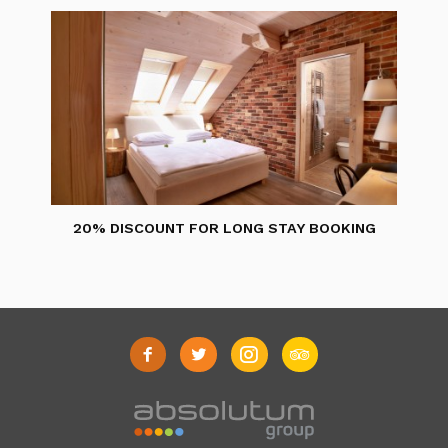
20% DISCOUNT FOR LONG STAY BOOKING