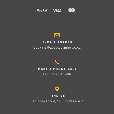
E-MAIL ADRESS
booking@absolutumhotel.cz
MAKE A PHONE CALL
+420 222 541 406
FIND US
Jablonského 4, 170 00 Prague 7