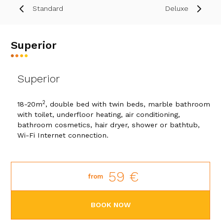
Standard
Deluxe
Superior
Superior
2
18-20m
, double bed with twin beds, marble bathroom
with toilet, underfloor heating, air conditioning,
bathroom cosmetics, hair dryer, shower or bathtub,
Wi-Fi Internet connection.
59 €
from
BOOK NOW