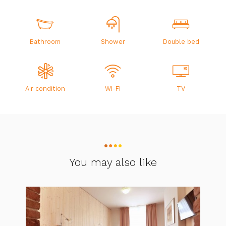
Bathroom
Shower
Double bed
Air condition
WI-FI
TV
You may also like