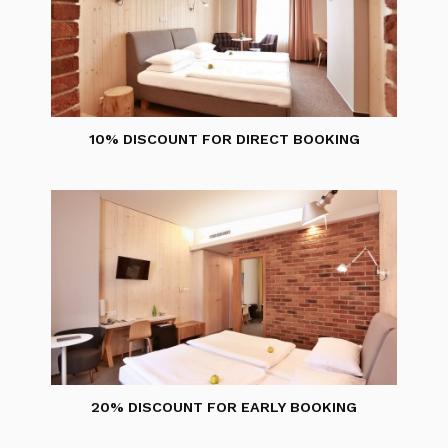
10% DISCOUNT FOR DIRECT BOOKING
20% DISCOUNT FOR EARLY BOOKING