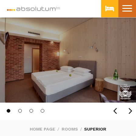
HOME PAGE
ROOMS
SUPERIOR