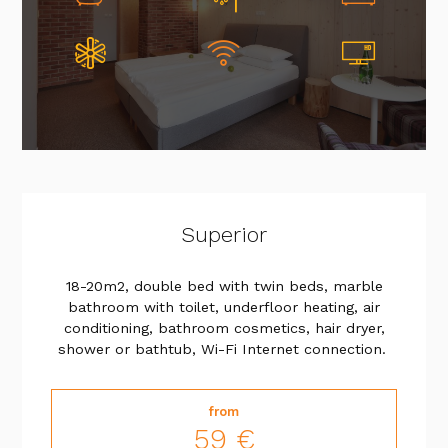
Superior
18-20m2, double bed with twin beds, marble
bathroom with toilet, underfloor heating, air
conditioning, bathroom cosmetics, hair dryer,
shower or bathtub, Wi-Fi Internet connection.
from
59 €