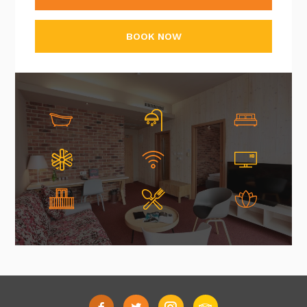
BOOK NOW