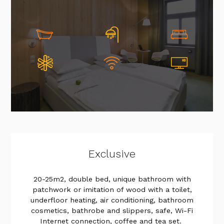
Exclusive
20-25m2, double bed, unique bathroom with
patchwork or imitation of wood with a toilet,
underfloor heating, air conditioning, bathroom
cosmetics, bathrobe and slippers, safe, Wi-Fi
Internet connection, coffee and tea set.