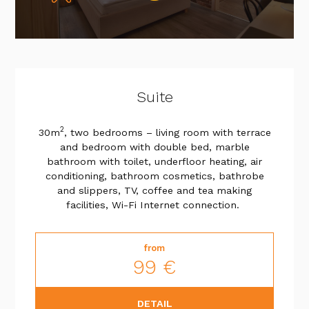
Suite
2
30m
, two bedrooms – living room with terrace
and bedroom with double bed, marble
bathroom with toilet, underfloor heating, air
conditioning, bathroom cosmetics, bathrobe
and slippers, TV, coffee and tea making
facilities, Wi-Fi Internet connection.
from
99 €
DETAIL