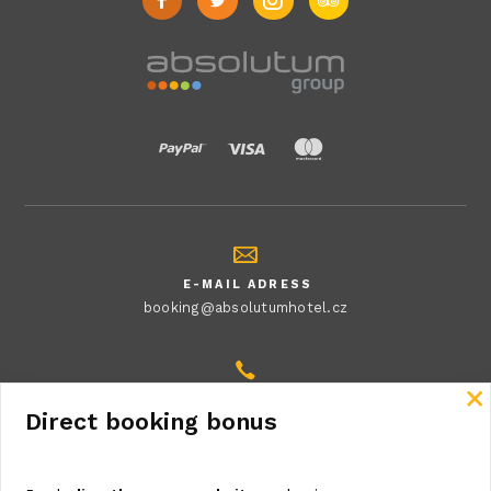
E-MAIL ADRESS
booking@absolutumhotel.cz
Close
MAKE A PHONE CALL
Direct booking bonus
+420 222 541 406