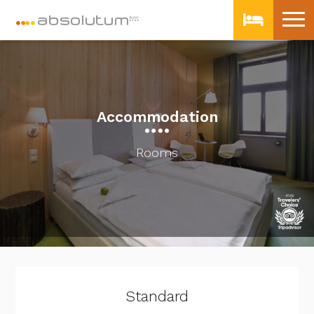
Accommodation
Rooms
Standard