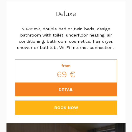
Deluxe
20-25m2, double bed or twin beds, design
bathroom with toilet, underfloor heating, air
conditioning, bathroom cosmetics, hair dryer,
shower or bathtub, Wi-Fi Internet connection.
from
69 €
DETAIL
BOOK NOW