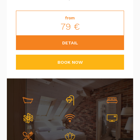
from
79 €
DETAIL
BOOK NOW