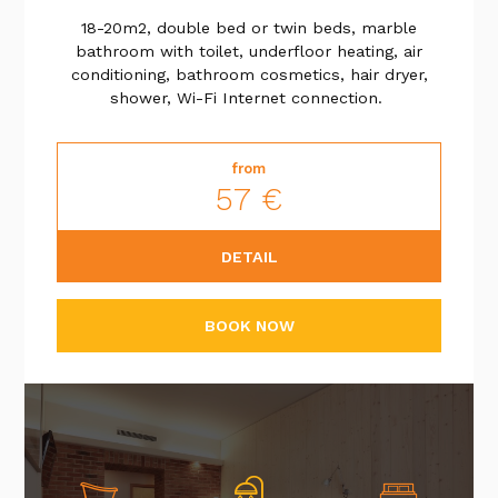
18-20m2,
double bed or twin beds
, marble
bathroom with toilet, underfloor heating, air
conditioning, bathroom cosmetics, hair dryer,
shower, Wi-Fi Internet connection.
from
57 €
DETAIL
BOOK NOW