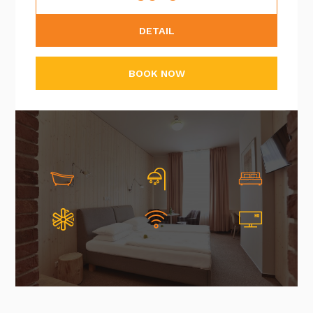
DETAIL
BOOK NOW